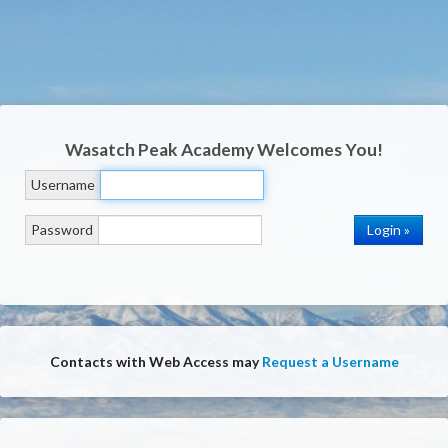
Wasatch Peak Academy
Welcomes You!
Username
Password
Contacts with Web Access may
Request a Username