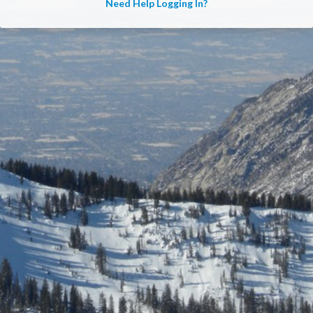
Need Help Logging In?