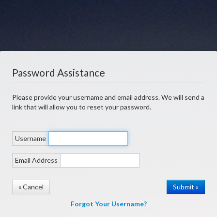
Password Assistance
Please provide your username and email address. We will send a
link that will allow you to reset your password.
Username
Email Address
« Cancel
Forgot Your Username?