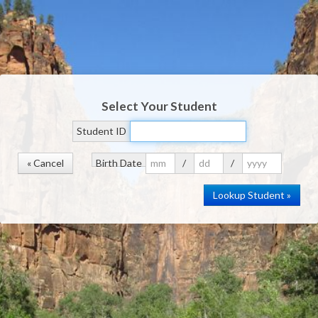
Select Your Student
Student ID
« Cancel
Birth Date
/
/