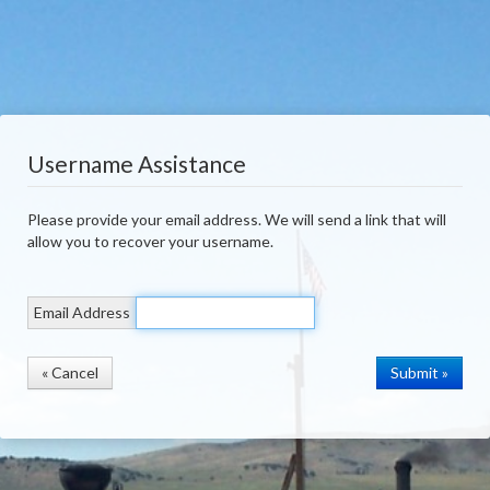
Username Assistance
Please provide your email address. We will send a link that will
allow you to recover your username.
Email Address
« Cancel